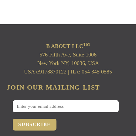
TM
B ABOUT LLC
576 Fifth Ave, Suite 1006
New York NY, 10036, USA
USA t:9178870122 | IL t: 054 345 0585
JOIN OUR MAILING LIST