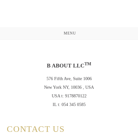
Skip
to
content
MENU
TM
B ABOUT LLC
576 Fifth Ave, Suite 1006
New York NY, 10036 , USA
USA t: 9178870122
IL t: 054 345 0585
CONTACT US