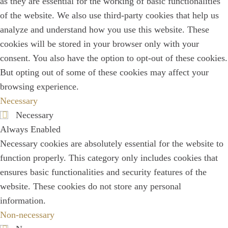
as they are essential for the working of basic functionalities
of the website. We also use third-party cookies that help us
analyze and understand how you use this website. These
cookies will be stored in your browser only with your
consent. You also have the option to opt-out of these cookies.
But opting out of some of these cookies may affect your
browsing experience.
Necessary
Necessary
Always Enabled
Necessary cookies are absolutely essential for the website to
function properly. This category only includes cookies that
ensures basic functionalities and security features of the
website. These cookies do not store any personal
information.
Non-necessary