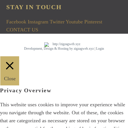
STAY IN TOUCH
Facebook
Instagram
Twitter
Youtube
Pinterest
CONTACT US
Development, Design & Hosting by zigzagweb.xyz
|
Login
Close
Privacy Overview
This website uses cookies to improve your experience while
you navigate through the website. Out of these, the cookies
that are categorized as necessary are stored on your browser